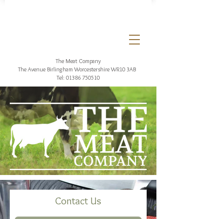
The Meat Company
The Avenue Birlingham
Worcestershire WR10 3AB
Tel:
01386 750510
Contact Us