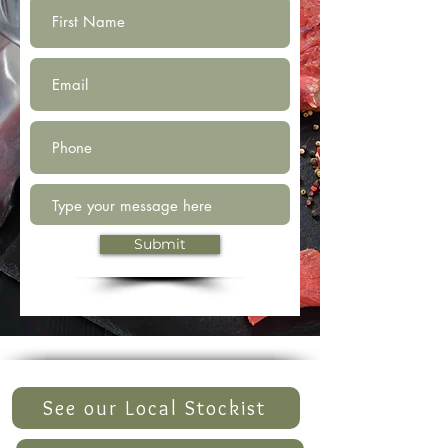
Submit
See our Local Stockist