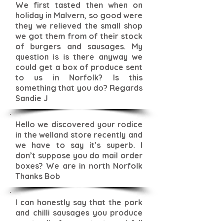
We first tasted then when on
holiday in Malvern, so good were
they we relieved the small shop
we got them from of their stock
of burgers and sausages. My
question is is there anyway we
could get a box of produce sent
to us in Norfolk? Is this
something that you do? Regards
Sandie J
Hello we discovered your rodice
in the welland store recently and
we have to say it’s superb. I
don’t suppose you do mail order
boxes? We are in north Norfolk
Thanks Bob
I can honestly say that the pork
and chilli sausages you produce