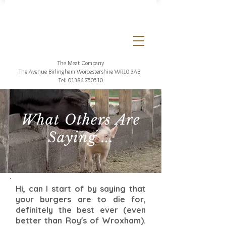
The Meat Company
The Avenue Birlingham
Worcestershire WR10 3AB
Tel:
01386 750510
What Others Are
Saying ...
Hi, can I start of by saying that
your burgers are to die for,
definitely the best ever (even
better than Roy's of Wroxham).