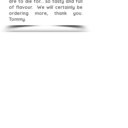
are to die for... so tasty and full
of flavour. We will certainly be
ordering more, thank you.
Tommy.