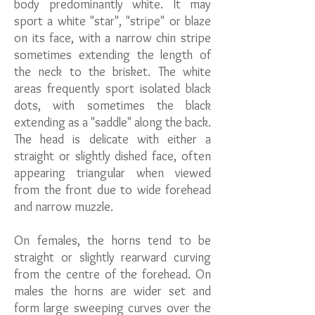
body predominantly white. It may
sport a white "star", "stripe" or blaze
on its face, with a narrow chin stripe
sometimes extending the length of
the neck to the brisket. The white
areas frequently sport isolated black
dots, with sometimes the black
extending as a "saddle" along the back.
The head is delicate with either a
straight or slightly dished face, often
appearing triangular when viewed
from the front due to wide forehead
and narrow muzzle.
On females, the horns tend to be
straight or slightly rearward curving
from the centre of the forehead. On
males the horns are wider set and
form large sweeping curves over the