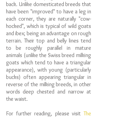
back. Unlike domesticated breeds that
have been "improved" to have a leg in
each corner, they are naturally "cow-
hocked", which is typical of wild goats
and ibex; being an advantage on rough
terrain. Their top and belly lines tend
to be roughly parallel in mature
animals (unlike the Swiss breed milking
goats which tend to have a triangular
appearance), with young (particularly
bucks) often appearing triangular in
reverse of the milking breeds, in other
words deep chested and narrow at
the waist.
For further reading, please visit
The
Bagot Goat Society.