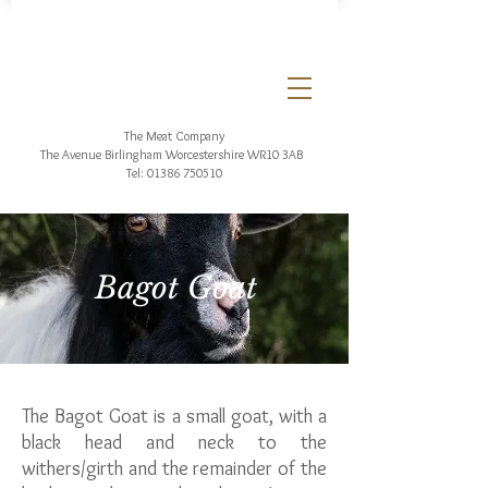
The Meat Company
The Avenue Birlingham
Worcestershire WR10 3AB
Tel:
01386 750510
Bagot Goat
The Bagot Goat is a small goat, with a
black head and neck to the
withers/girth and the remainder of the